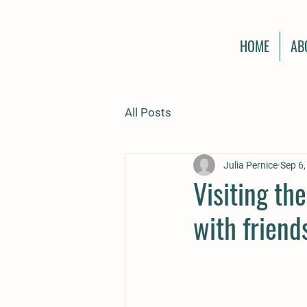
HOME
AB
All Posts
Julia Pernice
Sep 6
Visiting th
with frien