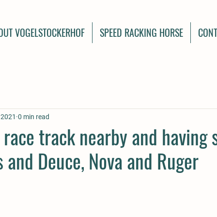
OUT VOGELSTOCKERHOF
SPEED RACKING HORSE
CONT
, 2021
0 min read
e race track nearby and having
ds and Deuce, Nova and Ruger