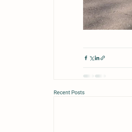
Recent Posts