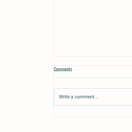
Comments
Write a comment...
Ringo´s Sweet Temptation