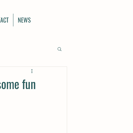
ACT
NEWS
 some fun