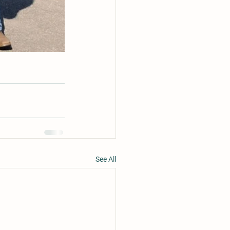
See All