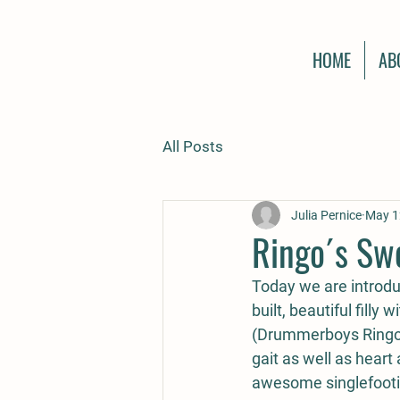
HOME
AB
All Posts
Julia Pernice
May 1
Ringo´s Sw
Today we are introduc
built, beautiful filly
(Drummerboys Ringo S
gait as well as heart
awesome singlefooti