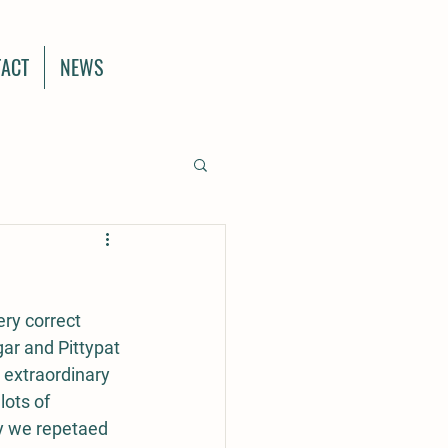
ACT
NEWS
ery correct 
gar and Pittypat 
 extraordinary 
ots of 
y we repetaed 