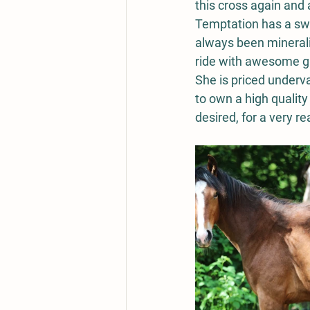
this cross again and 
Temptation has a swee
always been minerali
ride with awesome ga
She is priced underv
to own a high quality 
desired, for a very r