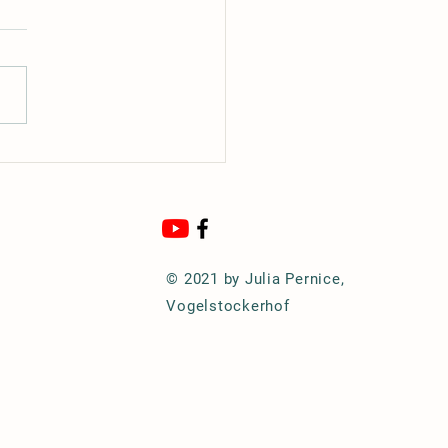
Hunters Star (Nova)
© 2021 by Julia Pernice,
Vogelstockerhof