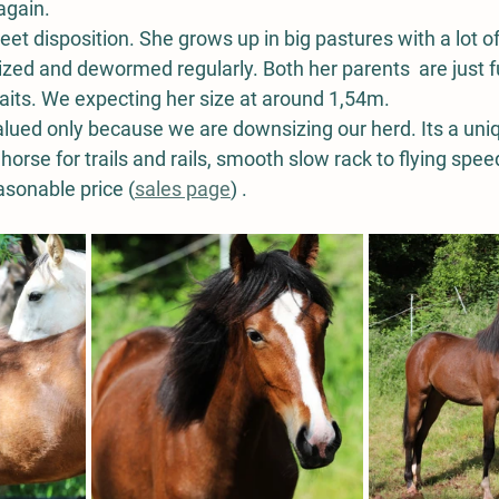
again. 
t disposition. She grows up in big pastures with a lot of 
zed and dewormed regularly. Both her parents  are just f
its. We expecting her size at around 1,54m. 
alued only because we are downsizing our herd. Its a uni
horse for trails and rails, smooth slow rack to flying speed
easonable price (
sales page
) . 