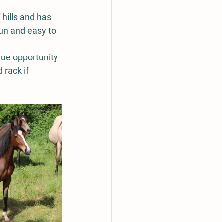
hills and has 
un and easy to 
que opportunity 
 rack if 