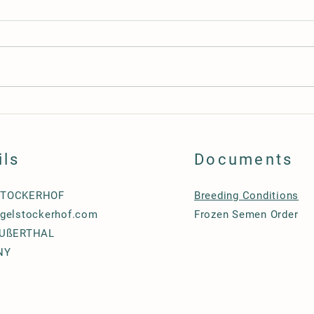
Lion 
Supernova, beautiful & promising 3
years old gelding
ils
Documents
STOCKERHOF
Breeding Conditions
gelstockerhof.com
Frozen Semen
Order
EUßERTHAL
NY