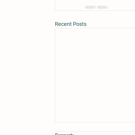
Recent Posts