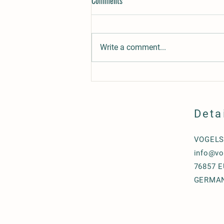
Comments
Write a comment...
Rufio´s Gracie, gaited mare for sale
Deta
VOGEL
info@vo
76857 
GERMA