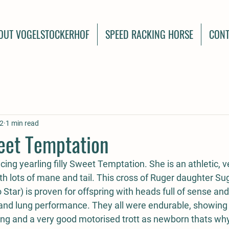
OUT VOGELSTOCKERHOF
SPEED RACKING HORSE
CONT
2
1 min read
eet Temptation
ing yearling filly Sweet Temptation. She is an athletic, v
 with lots of mane and tail. This cross of Ruger daughter Su
tar) is proven for offspring with heads full of sense and
 and lung performance. They all were endurable, showing l
ng and a very good motorised trott as newborn thats wh