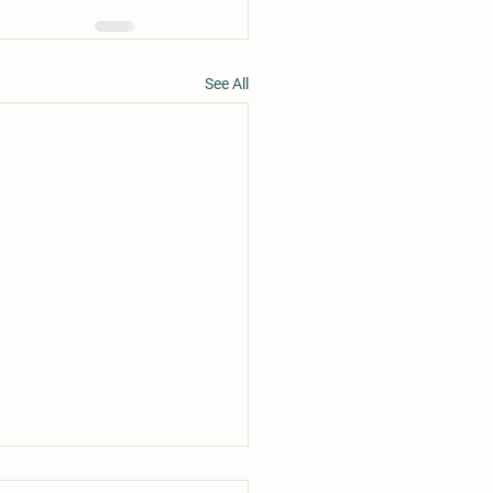
See All