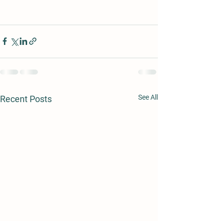
See All
Recent Posts