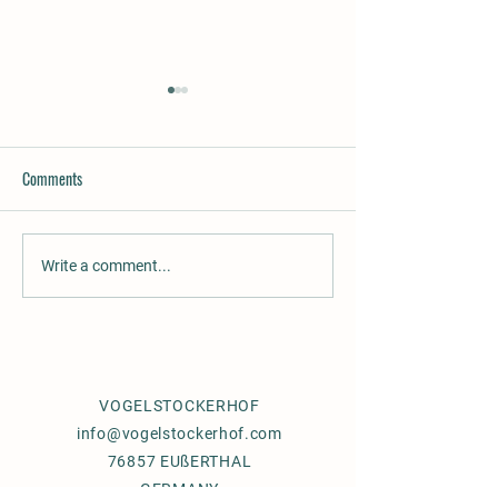
Comments
Rufio´s Gracie, gaited mare for
Supernova, beautifu
Write a comment...
sale
promising 3 years ol
VOGELSTOCKERHOF
info@vogelstockerhof.com
76857 EUßERTHAL
GERMANY