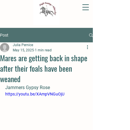
Post
Julia Pernice
May 15, 2025
1 min read
Mares are getting back in shape
after their foals have been
weaned
Jammers Gypsy Rose
https://youtu.be/XAmpVNGuOjU