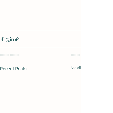
See All
Recent Posts