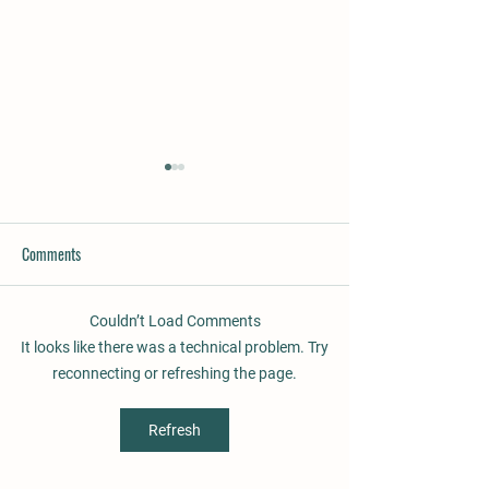
Comments
Couldn’t Load Comments
Rufio´s Gracie, gaited mare for
Supernova, beautifu
It looks like there was a technical problem. Try
sale
promising 3 years ol
reconnecting or refreshing the page.
Refresh