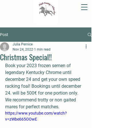
Post
Julia Pernice
Nov 24, 2022
1 min read
Christmas Special!!
Book your 2023 frozen semen of 
legendary Kentucky Chrome until 
december 24 and get your own speed 
racking foal! Bookings until december 
24. will be 500€ for one portion only. 
We recommend trotty or non gaited 
mares for perfect matches.
https://www.youtube.com/watch?
v=zWbe665OOwE