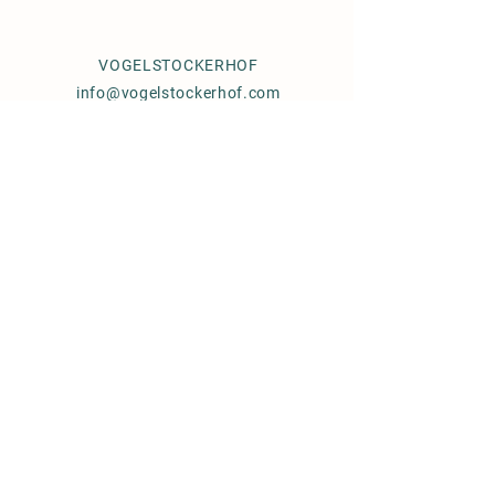
VOGELSTOCKERHOF
info@vogelstockerhof.com
76857 EUßERTHAL
GERMANY
Documents
Breeding Conditions
Frozen Semen
Order
© 2021 by Julia Pernice,
Vogelstockerhof