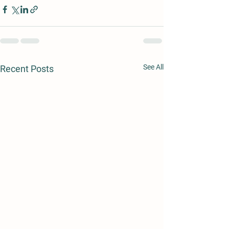
See All
Recent Posts