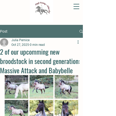
Post
Julia Pernice
Oct 27, 2025
0 min read
2 of our upcomming new
broodstock in second generation:
Massive Attack and Babybelle