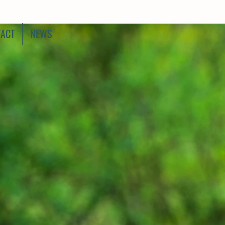
ACT
NEWS