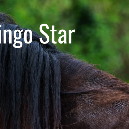
ngo Star