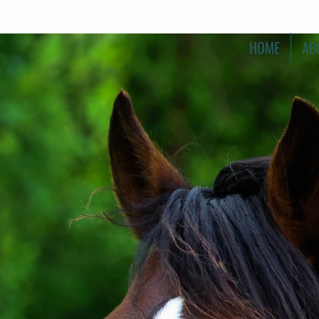
HOME
AB