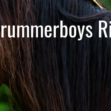
rummerboys Ri