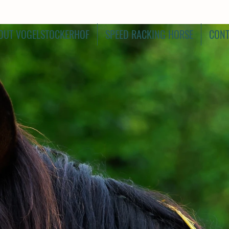
OUT VOGELSTOCKERHOF
SPEED RACKING HORSE
CONT